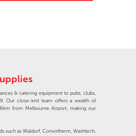
upplies
ances & catering equipment to pubs, clubs,
9. Our close-knit team offers a wealth of
16km from Melbourne Airport, making our
nds such as Waldorf, Convotherm, Washtech,