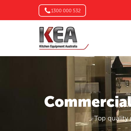
1300 000 532
Commercial 
Top quality