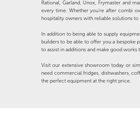
Rational, Garland, Unox, Frymaster and many
every time. Whether you're after combi oven
hospitality owners with reliable solutions to
In addition to being able to supply equipmen
builders to be able to offer you a bespoke p
to assist in additions and make good works to
Visit our extensive showroom today or si
need commercial fridges, dishwashers, cof
the perfect equipment at the right price.