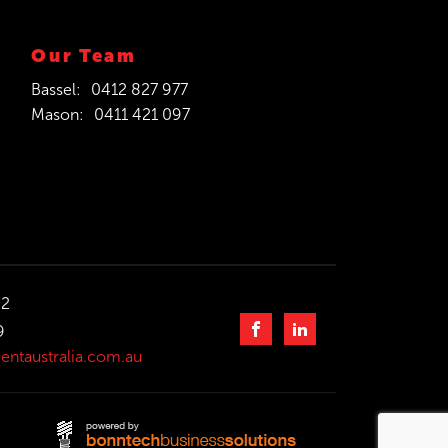
Our Team
Bassel:
0412 827 977
Mason:
0411 421 097
32
9
entaustralia.com.au