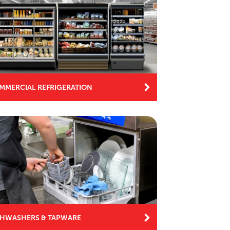
MMERCIAL REFRIGERATION
SHWASHERS & TAPWARE