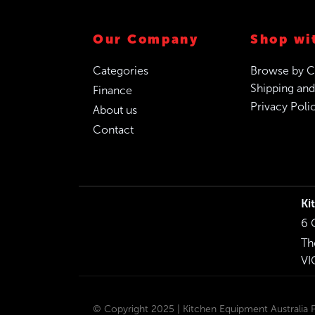
Our Company
Shop wi
Categories
Browse by C
Shipping and
Finance
Privacy Poli
About us
Contact
Ki
6 
Th
VI
© Copyright 2025 | Kitchen Equipment Australia Pt