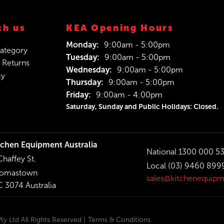
th us
KEA Opening Hours
Monday:
9:00am - 5:00pm
ategory
Tuesday:
9:00am - 5:00pm
 Returns
Wednesday:
9:00am - 5:00pm
cy
Thursday:
9:00am - 5:00pm
Friday:
9:00am - 4:00pm
Saturday, Sunday and Public Holidays: Closed.
tchen Equipment Australia
National 1300 000 5
Chaffey St.
Local (03) 9460 899
omastown
sales@kitchenequipm
C 3074 Australia
y Ltd All Rights Reserved |
Terms & Conditions