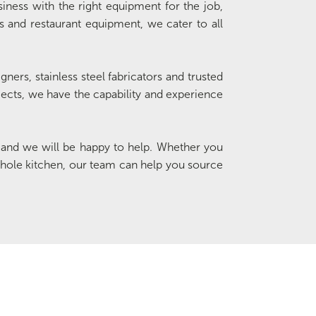
siness with the right equipment for the job,
ts and restaurant equipment, we cater to all
ners, stainless steel fabricators and trusted
ojects, we have the capability and experience
and we will be happy to help. Whether you
hole kitchen, our team can help you source
Special Offers