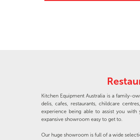
Restau
Kitchen Equipment Australia is a family-o
delis, cafes, restaurants, childcare cen
experience being able to assist you wi
expansive showroom easy to get to.
Our huge showroom is full of a wide selec