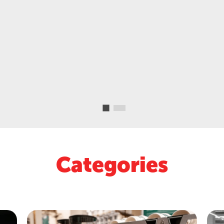
Categories