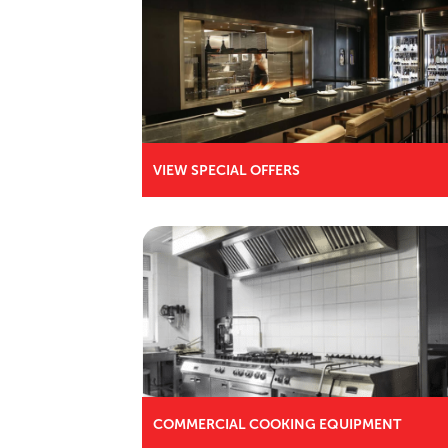
VIEW SPECIAL OFFERS
COMMERCIAL COOKING EQUIPMENT