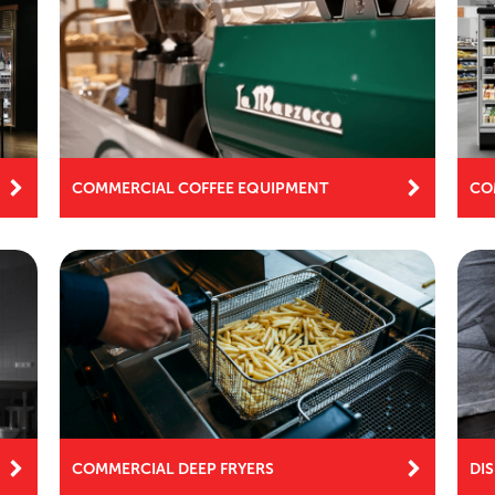
COMMERCIAL COFFEE EQUIPMENT
CO
COMMERCIAL DEEP FRYERS
DI