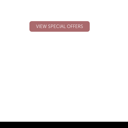
See our latest promotions, special
offers and discounted products.
VIEW SPECIAL OFFERS