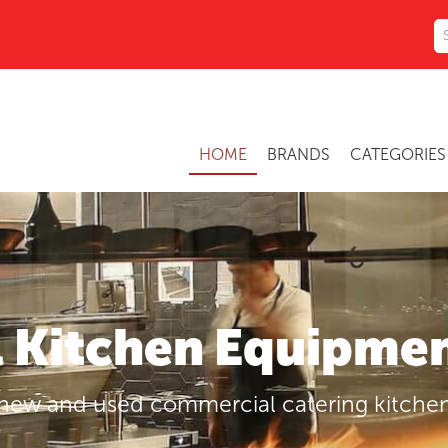
HOME
BRANDS
CATEGORIE
Kitchen Equipmen
 new and used commercial catering kitch