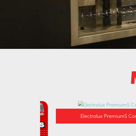
Electrolux PremiumS Combi Ov