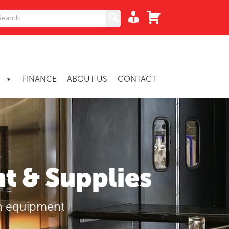
S
FINANCE
ABOUT US
CONTACT
t & Supplies
en equipment