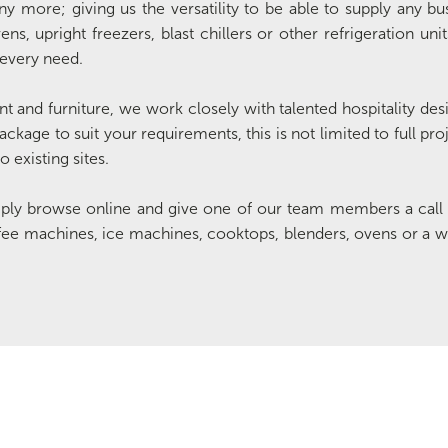
 more; giving us the versatility to be able to supply any bu
s, upright freezers, blast chillers or other refrigeration uni
 every need.
t and furniture, we work closely with talented hospitality desig
ackage to suit your requirements, this is not limited to full pr
 existing sites.
mply browse online and give one of our team members a call 
fee machines, ice machines, cooktops, blenders, ovens or a w