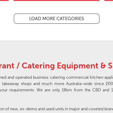
LOAD MORE CATEGORIES
rant / Catering Equipment & S
wned and operated business catering commercial kitchen appli
tres, takeaway shops and much more Australia-wide since 200
th your requirements. We are only 18km from the CBD and 
tion of new, ex-demo and used units in major and coveted bra