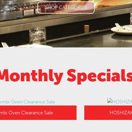
SHOP CATEGORIES
Monthly Special
en Clearance Sale
HOSHIZAKI UPR