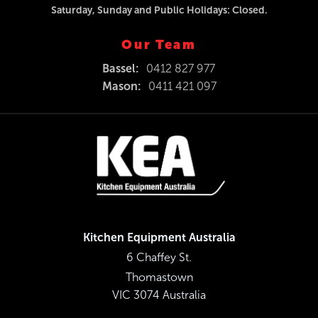
Saturday, Sunday and Public Holidays: Closed.
Our Team
Bassel:
0412 827 977
Mason:
0411 421 097
Kitchen Equipment Australia
6 Chaffey St.
Thomastown
VIC 3074 Australia