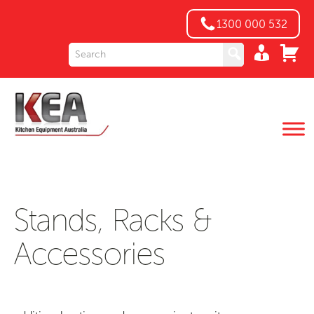
1300 000 532
Stands, Racks &
Accessories