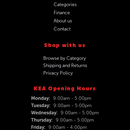
Categories
Finance
About us
Contact
Shop with us
Browse by Category
Shipping and Returns
Privacy Policy
KEA Opening Hours
Monday:
9:00am - 5:00pm
Tuesday:
9:00am - 5:00pm
Wednesday:
9:00am - 5:00pm
Thursday:
9:00am - 5:00pm
Friday:
9:00am - 4:00pm