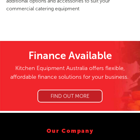
additional options and accessories to suit your
commercial catering equipment
Finance Available
Kitchen Equipment Australia offers flexible,
affordable finance solutions for your business.
FIND OUT MORE
Our Company